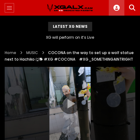
LATEST XG NEWS
XG will perform on it’s Live
Home
MUSIC
COCONA on the way to set up a wolf statue
next to Hachiko 🐺🐕 #XG #COCONA #XG_SOMETHINGAINTRIGHT