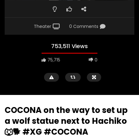
Theater
0 Comments
753,511 Views
75,715
0
COCONA on the way to set up
a wolf statue next to Hachiko
🐺🐕 #XG #COCONA