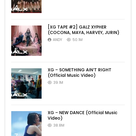
4
[XG TAPE #2] GALZ XYPHER
(COCONA, MAYA, HARVEY, JURIN)
ANDY
50.1M
5
XG – SOMETHING AIN’T RIGHT
(Official Music Video)
39.1M
6
XG – NEW DANCE (Official Music
Video)
38.8M