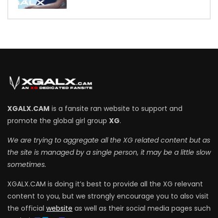
7
XGALX.CAM
is a fansite ran website to support and
promote the global girl group
XG
.
We are trying to aggregate all the XG related content but as
the site is managed by a single person, it may be a little slow
sometimes.
XGALX.CAM is doing it’s best to provide all the XG relevant
content to you, but we strongly encourage you to also visit
the official
website
as well as their social media pages such