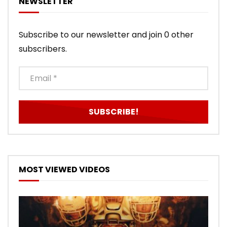
NEWSLETTER
Subscribe to our newsletter and join 0 other
subscribers.
MOST VIEWED VIDEOS