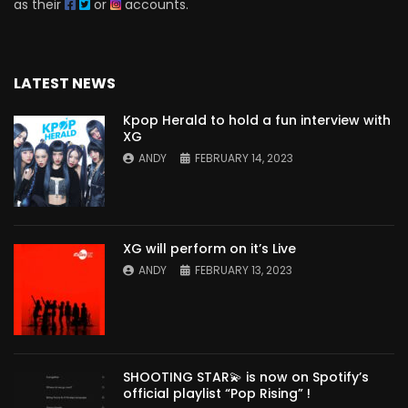
as their
or
accounts.
LATEST NEWS
Kpop Herald to hold a fun interview with
XG
ANDY
FEBRUARY 14, 2023
XG will perform on it’s Live
ANDY
FEBRUARY 13, 2023
SHOOTING STAR💫 is now on Spotify’s
official playlist “Pop Rising” !