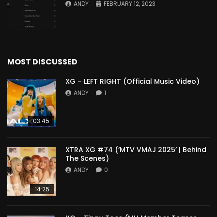
ANDY
FEBRUARY 12, 2023
MOST DISCUSSED
XG – LEFT RIGHT (Official Music Video)
ANDY
1
03:45
XTRA XG #74 (‘MTV VMAJ 2025’ | Behind
The Scenes)
ANDY
0
14:25