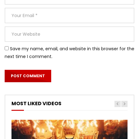
Save my name, email, and website in this browser for the
next time I comment.
MOST LIKED VIDEOS