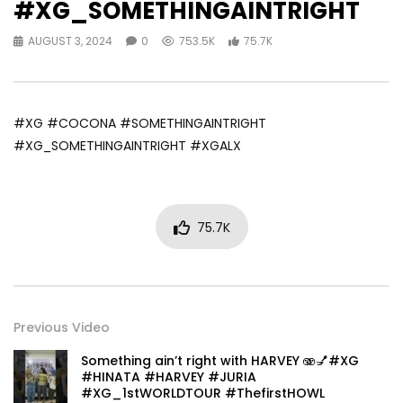
#XG_SOMETHINGAINTRIGHT
AUGUST 3, 2024
0
753.5K
75.7K
#XG #COCONA #SOMETHINGAINTRIGHT
#XG_SOMETHINGAINTRIGHT #XGALX
75.7K
Previous Video
Something ain’t right with HARVEY 🫨💅#XG
#HINATA #HARVEY #JURIA
#XG_1stWORLDTOUR #ThefirstHOWL