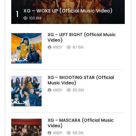
XG – WOKE UP (Official Music Video)
1
103.8M
XG – LEFT RIGHT (Official Music
Video)
ANDY
87.5M
2
XG – SHOOTING STAR (Official
Music Video)
ANDY
85.5M
3
XG – MASCARA (Official Music
Video)
ANDY
66.2M