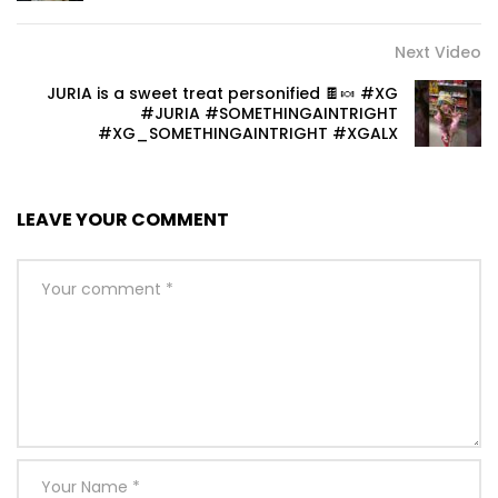
Next Video
JURIA is a sweet treat personified 🍫🍬 #XG
#JURIA #SOMETHINGAINTRIGHT
#XG_SOMETHINGAINTRIGHT #XGALX
LEAVE YOUR COMMENT