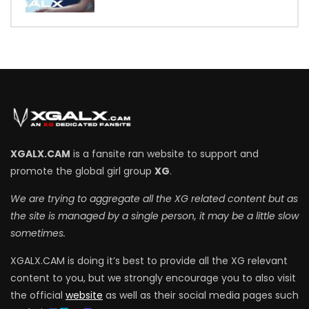
7
XGALX.CAM
is a fansite ran website to support and
promote the global girl group
XG
.
We are trying to aggregate all the XG related content but as
the site is managed by a single person, it may be a little slow
sometimes.
XGALX.CAM is doing it’s best to provide all the XG relevant
content to you, but we strongly encourage you to also visit
the official
website
as well as their social media pages such