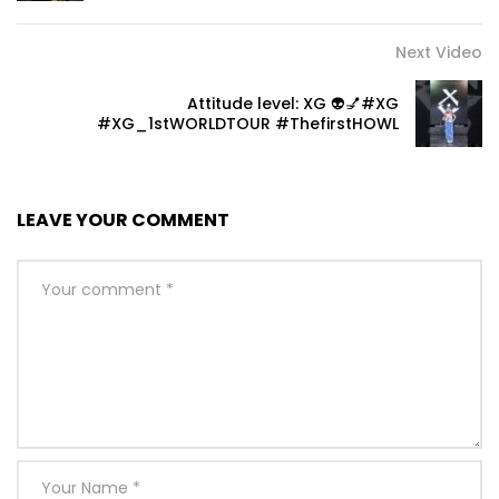
Next Video
Attitude level: XG 👽💅#XG
#XG_1stWORLDTOUR #ThefirstHOWL
LEAVE YOUR COMMENT