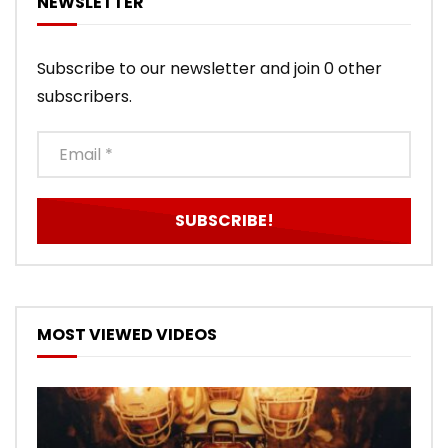
NEWSLETTER
Subscribe to our newsletter and join 0 other
subscribers.
MOST VIEWED VIDEOS