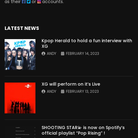
as their
or
accounts.
LATEST NEWS
Kpop Herald to hold a fun interview with
XG
ANDY
FEBRUARY 14, 2023
XG will perform on it’s Live
ANDY
FEBRUARY 13, 2023
SHOOTING STAR💫 is now on Spotify’s
official playlist “Pop Rising” !