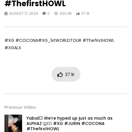
#ThefirstHOWL
AUGUST 17, 2024
0
620.9K
37.1K
#XG #COCONA#XG_1stWORLDTOUR #ThefirstHOWL
#XGALX
37.1K
Previous Video
Yabai💥 We’re hyped up just as much as
ALPHAZ 🐺❤️‍🔥 #XG #JURIN #COCONA
#ThefirstHOWL