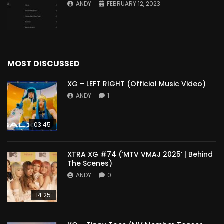
ANDY
FEBRUARY 12, 2023
MOST DISCUSSED
XG – LEFT RIGHT (Official Music Video)
ANDY
1
03:45
XTRA XG #74 (‘MTV VMAJ 2025’ | Behind
The Scenes)
ANDY
0
14:25