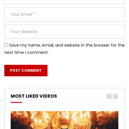
Save my name, email, and website in this browser for the
next time I comment.
MOST LIKED VIDEOS