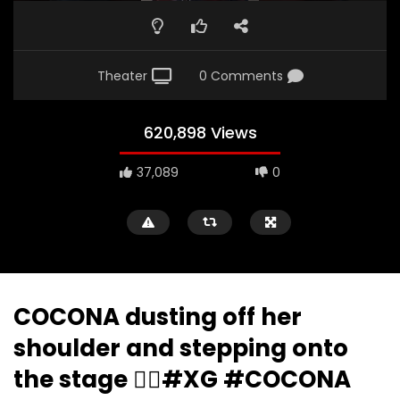
Theater
0 Comments
620,898 Views
37,089
0
COCONA dusting off her
shoulder and stepping onto
the stage ❤️‍🔥#XG #COCONA