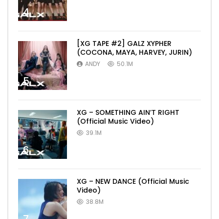
4
[XG TAPE #2] GALZ XYPHER
(COCONA, MAYA, HARVEY, JURIN)
ANDY
50.1M
5
XG – SOMETHING AIN’T RIGHT
(Official Music Video)
39.1M
6
XG – NEW DANCE (Official Music
Video)
38.8M