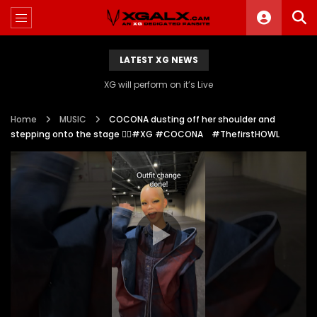
LATEST XG NEWS
XG will perform on it’s Live
Home
MUSIC
COCONA dusting off her shoulder and
stepping onto the stage ❤️‍🔥#XG #COCONA #ThefirstHOWL