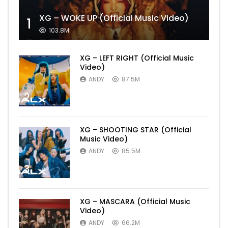
XG – WOKE UP (Official Music Video)
1
103.8M
XG – LEFT RIGHT (Official Music
Video)
ANDY
87.5M
2
XG – SHOOTING STAR (Official
Music Video)
ANDY
85.5M
3
XG – MASCARA (Official Music
Video)
ANDY
66.2M