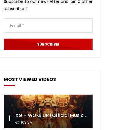
Subscribe to our newsletter and join 0 other
subscribers.
MOST VIEWED VIDEOS
XG – WOKE UP (Official Music Video)
1
103.8M