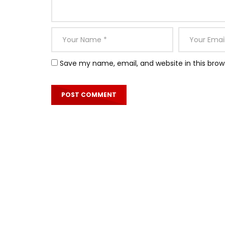
Save my name, email, and website in this brow