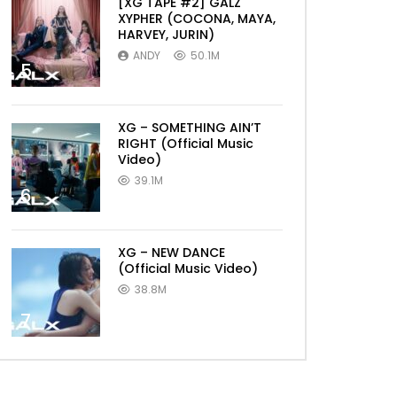
[XG TAPE #2] GALZ
XYPHER (COCONA, MAYA,
HARVEY, JURIN)
ANDY
50.1M
5
XG – SOMETHING AIN’T
RIGHT (Official Music
Video)
39.1M
6
XG – NEW DANCE
(Official Music Video)
38.8M
7