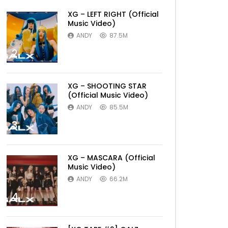
XG – LEFT RIGHT (Official
Music Video)
ANDY
87.5M
2
XG – SHOOTING STAR
(Official Music Video)
ANDY
85.5M
3
XG – MASCARA (Official
Music Video)
ANDY
66.2M
4