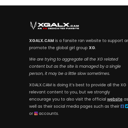
XGALX.CAM
is a fansite ran website to support a
promote the global girl group
XG
.
We are trying to aggregate all the XG related
content but as the site is managed by a single
person, it may be a little slow sometimes.
XGALX.CAM is doing it’s best to provide all the XG
relevant content to you, but we strongly
encourage you to also visit the official
website
a
well as their social media pages such as their
or
accounts.