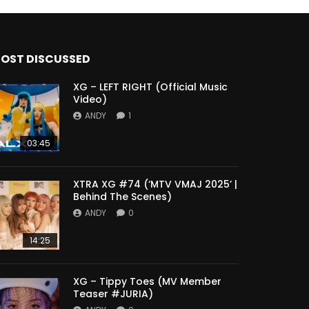
OST DISCUSSED
XG – LEFT RIGHT (Official Music
Video)
ANDY
1
03:45
XTRA XG #74 (‘MTV VMAJ 2025’ |
Behind The Scenes)
ANDY
0
14:25
XG – Tippy Toes (MV Member
Teaser #JURIA)