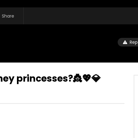
Share
Rep
ney princesses?👸💖💎