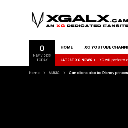
0
HOME
XG YOUTUBE CHANN
NEW VIDEOS
TODAY
LATEST XG NEWS
XG will perform on
Home
MUSIC
Can aliens also be Disney prince