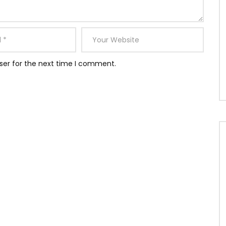
ser for the next time I comment.