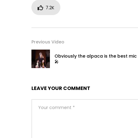
7.2K
Previous Video
Obviously the alpaca is the best mic 
🎤
LEAVE YOUR COMMENT