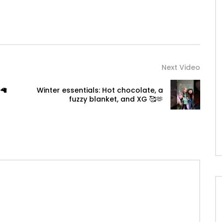
Next Video
🦙
Winter essentials: Hot chocolate, a
fuzzy blanket, and XG 🥰🫶