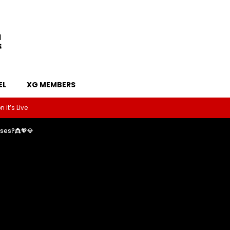
EL
XG MEMBERS
 it’s Live
sses?👸💖💎