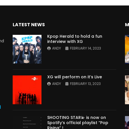
LATEST NEWS
M
Kpop Herald to hold a fun
nd
interview with XG
ANDY
FEBRUARY 14, 2023
XG will perform on it’s Live
ANDY
FEBRUARY 13, 2023
s
SHOOTING STAR💫 is now on
Spotify’s official playlist “Pop
Rising” !