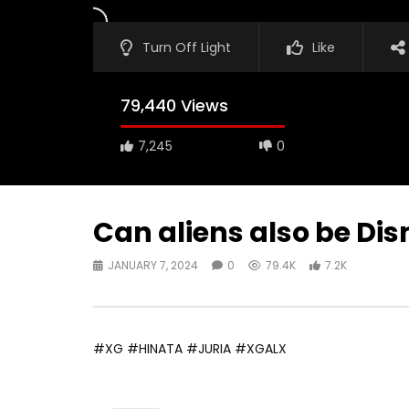
Turn Off Light
Like
79,440 Views
7,245
0
Can aliens also be Dis
JANUARY 7, 2024
0
79.4K
7.2K
#XG #HINATA #JURIA #XGALX