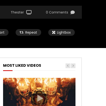
Theater
0 Comments
ort
Repeat
Lightbox
MOST LIKED VIDEOS