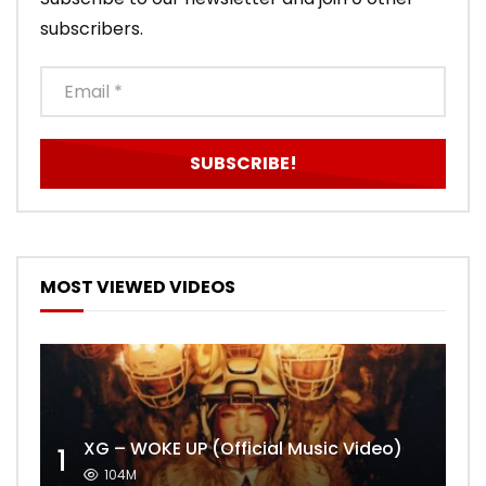
subscribers.
MOST VIEWED VIDEOS
XG – WOKE UP (Official Music Video)
1
104M