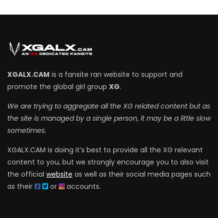
XGALX.CAM
is a fansite ran website to support and
promote the global girl group
XG
.
We are trying to aggregate all the XG related content but as
the site is managed by a single person, it may be a little slow
sometimes.
XGALX.CAM is doing it’s best to provide all the XG relevant
content to you, but we strongly encourage you to also visit
the official
website
as well as their social media pages such
as their
or
accounts.