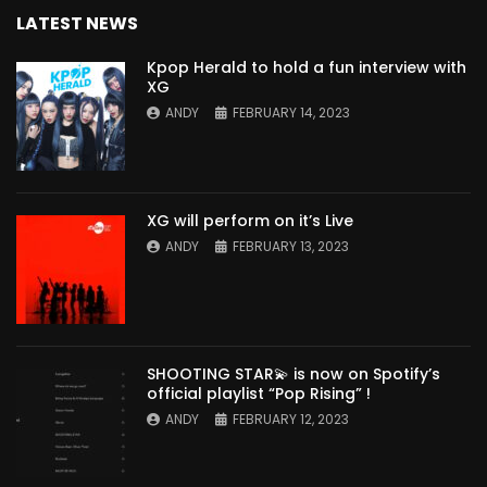
LATEST NEWS
Kpop Herald to hold a fun interview with
XG
ANDY
FEBRUARY 14, 2023
XG will perform on it’s Live
ANDY
FEBRUARY 13, 2023
SHOOTING STAR💫 is now on Spotify’s
official playlist “Pop Rising” !
ANDY
FEBRUARY 12, 2023