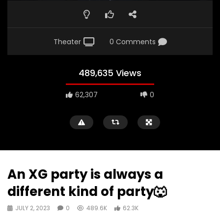
Theater
0 Comments
489,635 Views
62,307
0
An XG party is always a
different kind of party🐺
JULY 2, 2023
0
489.6K
62.3K