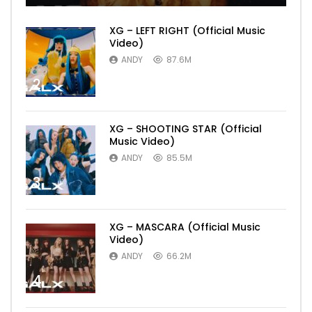
XG – LEFT RIGHT (Official Music
Video)
ANDY
87.6M
2
XG – SHOOTING STAR (Official
Music Video)
ANDY
85.5M
3
XG – MASCARA (Official Music
Video)
ANDY
66.2M
4