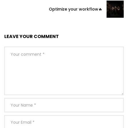
Optimize your workflow🔥
LEAVE YOUR COMMENT