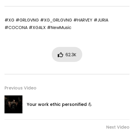
#XG #GRLGVNG #XG_GRLGVNG #HARVEY #JURIA
#COCONA #XGALX #NewMusic
62.3K
Previous Video
Your work ethic personified 💪
Next Video