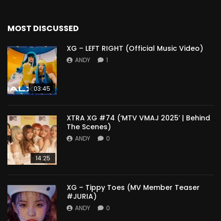
MOST DISCUSSED
XG – LEFT RIGHT (Official Music Video)
ANDY
1
03:45
XTRA XG #74 (‘MTV VMAJ 2025’ | Behind
The Scenes)
ANDY
0
14:25
XG – Tippy Toes (MV Member Teaser
#JURIA)
ANDY
0