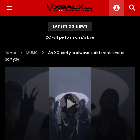
LATEST XG NEWS
XG will perform on it’s Live
Home
MUSIC
An XG party is always a different kind of
party🐺