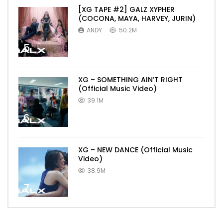
[XG TAPE #2] GALZ XYPHER
(COCONA, MAYA, HARVEY, JURIN)
ANDY
50.2M
5
XG – SOMETHING AIN’T RIGHT
(Official Music Video)
39.1M
6
XG – NEW DANCE (Official Music
Video)
38.9M
7