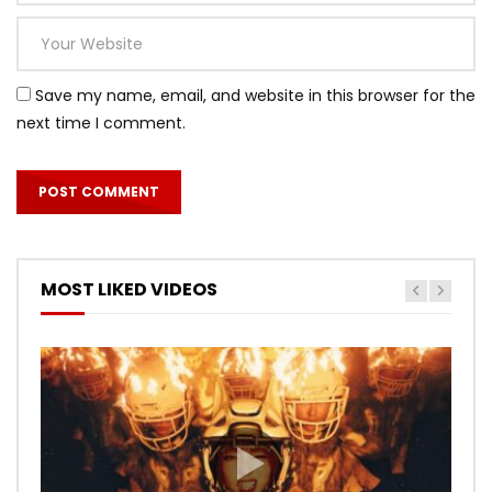
Save my name, email, and website in this browser for the
next time I comment.
MOST LIKED VIDEOS