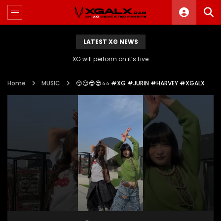
LATEST XG NEWS
XG will perform on it’s Live
Home
MUSIC
😏😏😎😎⭐️⭐️ #XG #JURIN #HARVEY #XGALX