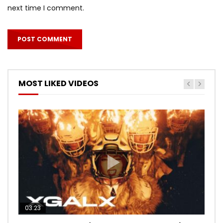
next time I comment.
MOST LIKED VIDEOS
03:23
03:27
05:40
03:20
03:45