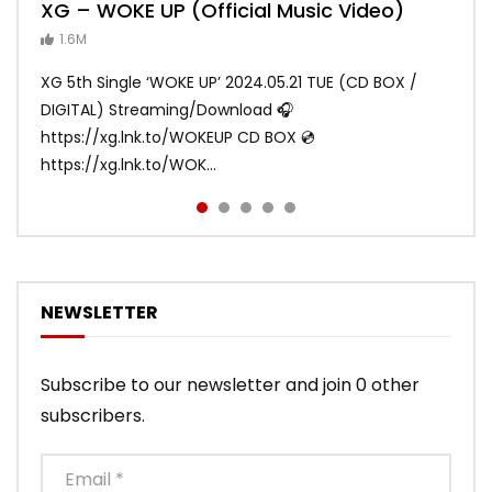
XG – WOKE UP (Official Music Video)
XG – SHOOTING STAR (Official Music
[XG TAPE #2] GALZ XYPHER (COCONA,
XG – MASCARA (Official Music Video)
XG – LEFT RIGHT (Official Music Video)
Video)
MAYA, HARVEY, JURIN)
1.6M
ANDY
ANDY
890.1K
870.7K
ANDY
ANDY
1.2M
1.1M
XG 5th Single ‘WOKE UP’ 2024.05.21 TUE (CD BOX /
XG 3rd Single💫SHOOTING STAR💫 2023.01.25 Wed
DIGITAL) Streaming/Download 🎧
DIGITAL/CD BOX https://xgalx.com/xg/discography/
https://xg.lnk.to/WOKEUP CD BOX 💿
Tracklist: 1. SHOOTING STAR 2. LEFT RIG...
https://xg.lnk.to/WOK...
NEWSLETTER
Subscribe to our newsletter and join 0 other
subscribers.