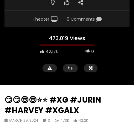
Theater
0 Comments
473,019 Views
42,176
0
😏😏😎😎⭐️⭐️ #XG #JURIN
#HARVEY #XGALX
MARCH 29, 2024
0
473K
42.2K