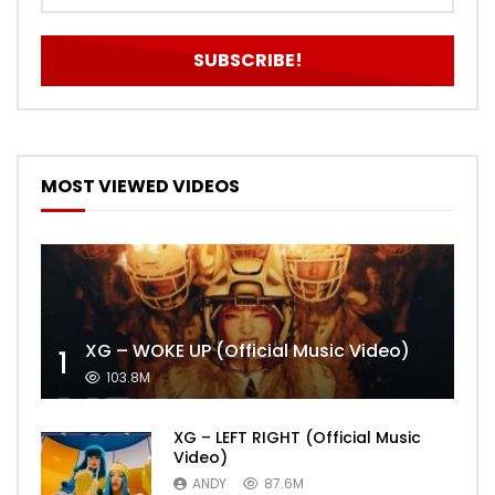
MOST VIEWED VIDEOS
XG – WOKE UP (Official Music Video)
1
103.8M
XG – LEFT RIGHT (Official Music
Video)
ANDY
87.6M