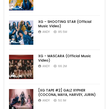
2
XG – SHOOTING STAR (Official
Music Video)
ANDY
85.5M
3
XG – MASCARA (Official Music
Video)
ANDY
66.2M
4
[XG TAPE #2] GALZ XYPHER
(COCONA, MAYA, HARVEY, JURIN)
ANDY
50.1M