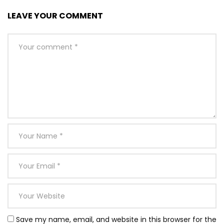
LEAVE YOUR COMMENT
Save my name, email, and website in this browser for the