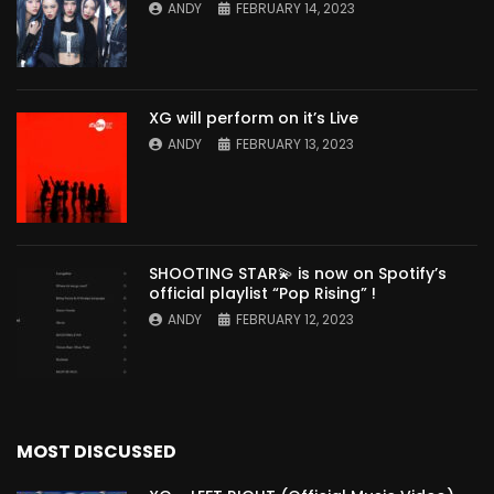
ANDY
FEBRUARY 14, 2023
XG will perform on it’s Live
ANDY
FEBRUARY 13, 2023
SHOOTING STAR💫 is now on Spotify’s
official playlist “Pop Rising” !
ANDY
FEBRUARY 12, 2023
MOST DISCUSSED