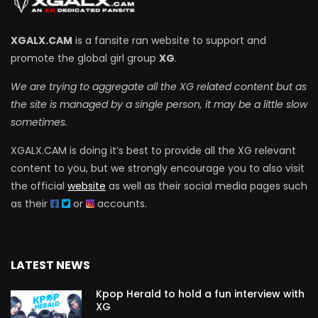
XGALX.CAM
is a fansite ran website to support and
promote the global girl group
XG
.
We are trying to aggregate all the XG related content but as
the site is managed by a single person, it may be a little slow
sometimes.
XGALX.CAM is doing it’s best to provide all the XG relevant
content to you, but we strongly encourage you to also visit
the official
website
as well as their social media pages such
as their
or
accounts.
LATEST NEWS
Kpop Herald to hold a fun interview with
XG