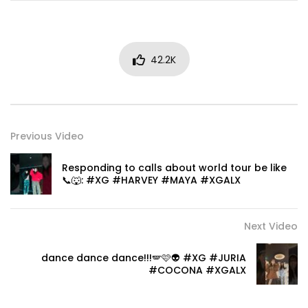
42.2K
Previous Video
Responding to calls about world tour be like
📞🐺: #XG #HARVEY #MAYA #XGALX
Next Video
dance dance dance!!!🪽🩷👽 #XG #JURIA
#COCONA #XGALX