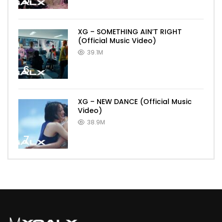
5
XG – SOMETHING AIN’T RIGHT
(Official Music Video)
39.1M
6
XG – NEW DANCE (Official Music
Video)
38.9M
7