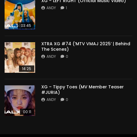
XG – LEFT RIGHT (Official Music Video)
ANDY
1
03:45
XTRA XG #74 (‘MTV VMAJ 2025’ | Behind
The Scenes)
ANDY
0
14:25
XG – Tippy Toes (MV Member Teaser
#JURIA)
ANDY
0
00:11