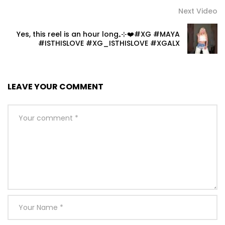
Next Video
Yes, this reel is an hour long₊⊹❤️#XG #MAYA
#ISTHISLOVE #XG_ISTHISLOVE #XGALX
LEAVE YOUR COMMENT