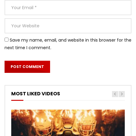
Save my name, email, and website in this browser for the
next time I comment.
MOST LIKED VIDEOS