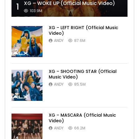
XG – WOKE UP (Official Music Video)
1
103.9M
XG – LEFT RIGHT (Official Music
Video)
ANDY
87.6M
2
XG – SHOOTING STAR (Official
Music Video)
ANDY
85.5M
3
XG – MASCARA (Official Music
Video)
ANDY
66.2M