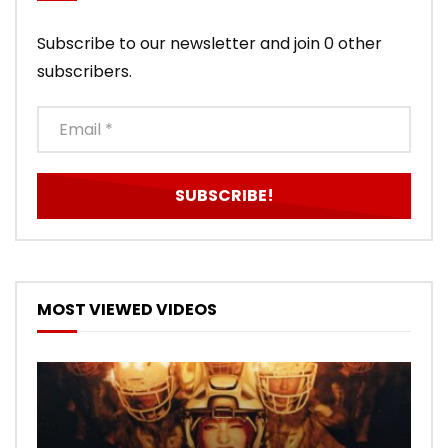
Subscribe to our newsletter and join 0 other
subscribers.
MOST VIEWED VIDEOS