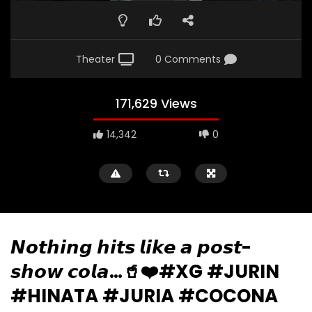
Theater
0 Comments
171,629 Views
14,342
0
𝙉𝙤𝙩𝙝𝙞𝙣𝙜 𝙝𝙞𝙩𝙨 𝙡𝙞𝙠𝙚 𝙖 𝙥𝙤𝙨𝙩-
𝙨𝙝𝙤𝙬 𝙘𝙤𝙡𝙖…🥤❤️#XG #JURIN
#HINATA #JURIA #COCONA