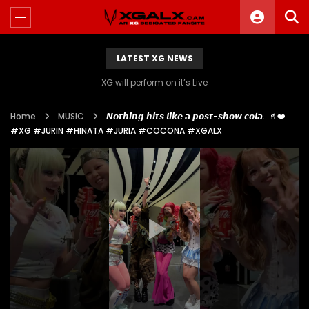
LATEST XG NEWS
XG will perform on it’s Live
Home
MUSIC
𝙉𝙤𝙩𝙝𝙞𝙣𝙜 𝙝𝙞𝙩𝙨 𝙡𝙞𝙠𝙚 𝙖 𝙥𝙤𝙨𝙩-𝙨𝙝𝙤𝙬 𝙘𝙤𝙡𝙖…🥤❤️
#XG #JURIN #HINATA #JURIA #COCONA #XGALX