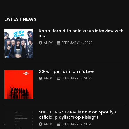
LATEST NEWS
Kpop Herald to hold a fun interview with
XG
ANDY
FEBRUARY 14, 2023
XG will perform on it’s Live
ANDY
FEBRUARY 13, 2023
SHOOTING STAR💫 is now on Spotify’s
official playlist “Pop Rising” !
ANDY
FEBRUARY 12, 2023