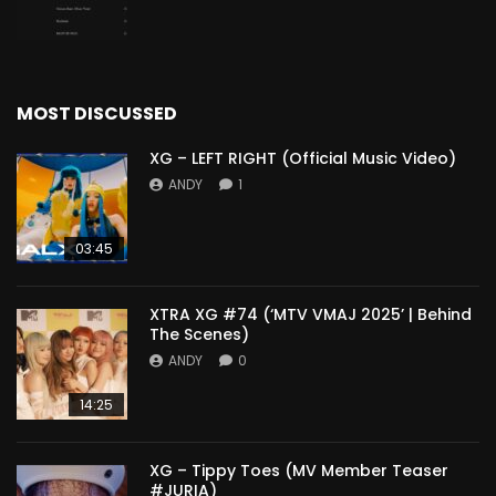
MOST DISCUSSED
XG – LEFT RIGHT (Official Music Video)
ANDY
1
03:45
XTRA XG #74 (‘MTV VMAJ 2025’ | Behind
The Scenes)
ANDY
0
14:25
XG – Tippy Toes (MV Member Teaser
#JURIA)