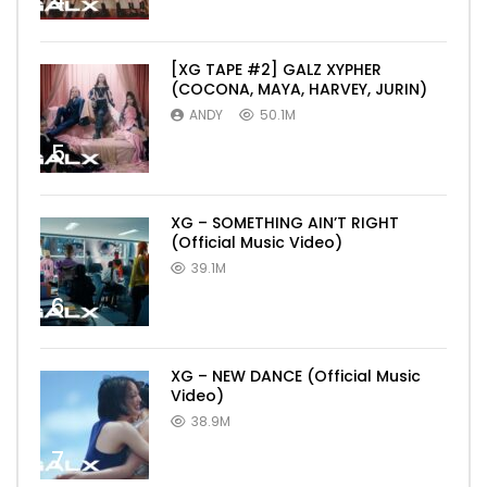
4
[XG TAPE #2] GALZ XYPHER
(COCONA, MAYA, HARVEY, JURIN)
ANDY
50.1M
5
XG – SOMETHING AIN’T RIGHT
(Official Music Video)
39.1M
6
XG – NEW DANCE (Official Music
Video)
38.9M
7