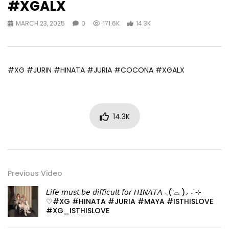
#XGALX
MARCH 23, 2025
0
171.6K
14.3K
#XG #JURIN #HINATA #JURIA #COCONA #XGALX
14.3K
Previous Video
𝘓𝘪𝘧𝘦 𝘮𝘶𝘴𝘵 𝘣𝘦 𝘥𝘪𝘧𝘧𝘪𝘤𝘶𝘭𝘵 𝘧𝘰𝘳 𝘏𝘐𝘕𝘈𝘛𝘈 ⸜( ⌓̈ )⸝ ˖ ࣪⊹
♡#XG #HINATA #JURIA #MAYA #ISTHISLOVE
#XG_ISTHISLOVE