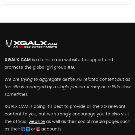
XGALX.CAM
is a fansite ran website to support and
promote the global girl group
XG
.
We are trying to aggregate all the XG related content but as
the site is managed by a single person, it may be a little slow
sometimes.
XGALX.CAM is doing it’s best to provide all the XG relevant
content to you, but we strongly encourage you to also visit
the official
website
as well as their social media pages such
as their
or
accounts.