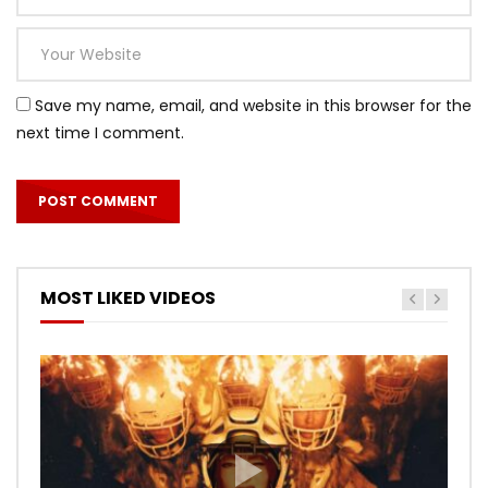
Save my name, email, and website in this browser for the
next time I comment.
MOST LIKED VIDEOS