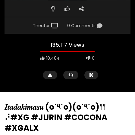
Theater
0 Comments
135,117 Views
10,484
0
𝐼𝑡𝑎𝑑𝑎𝑘𝑖𝑚𝑎𝑠𝑢 (o˙༥˙o)(o˙༥˙o)𖥣𖥣
⠜#XG #JURIN #COCONA
#XGALX