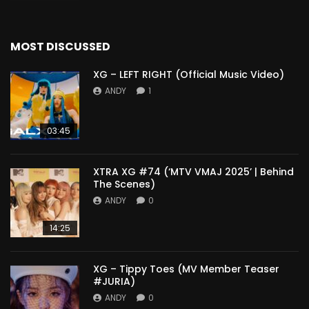
MOST DISCUSSED
XG – LEFT RIGHT (Official Music Video)
ANDY
1
03:45
XTRA XG #74 (‘MTV VMAJ 2025’ | Behind
The Scenes)
ANDY
0
14:25
XG – Tippy Toes (MV Member Teaser
#JURIA)
ANDY
0