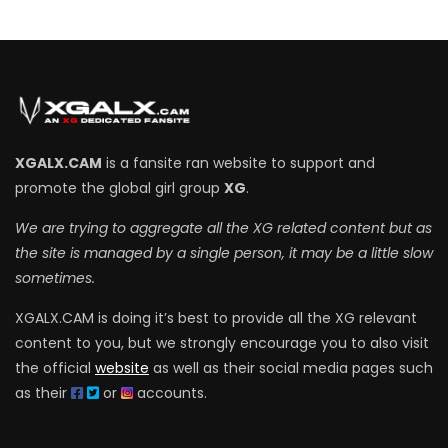
XGALX.CAM
is a fansite ran website to support and
promote the global girl group
XG
.
We are trying to aggregate all the XG related content but as
the site is managed by a single person, it may be a little slow
sometimes.
XGALX.CAM is doing it’s best to provide all the XG relevant
content to you, but we strongly encourage you to also visit
the official
website
as well as their social media pages such
as their
or
accounts.