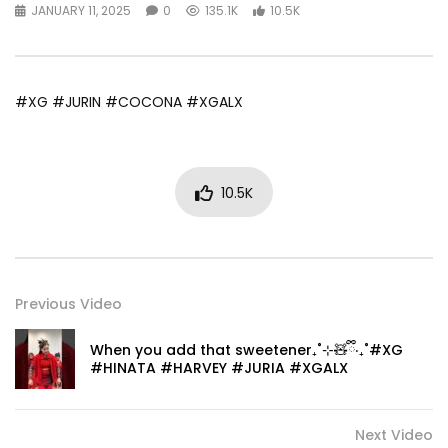
JANUARY 11, 2025
0
135.1K
10.5K
#XG #JURIN #COCONA #XGALX
10.5K
Previous Video
When you add that sweetener₊˚⊹🧸ྀི‎‧₊˚#XG
#HINATA #HARVEY #JURIA #XGALX
Next Video