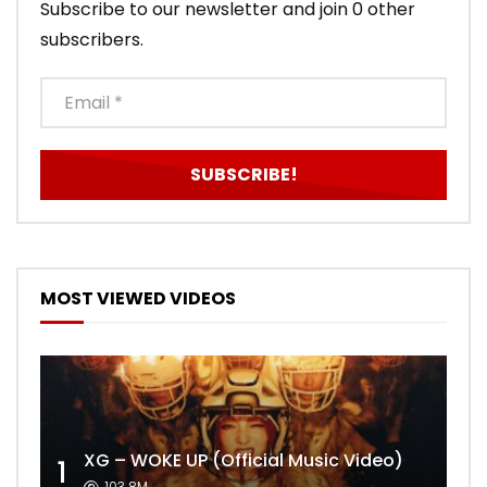
Subscribe to our newsletter and join 0 other
subscribers.
MOST VIEWED VIDEOS
XG – WOKE UP (Official Music Video)
1
103.8M