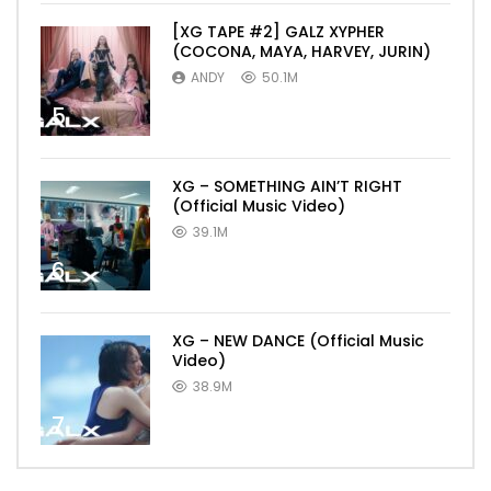
[XG TAPE #2] GALZ XYPHER
(COCONA, MAYA, HARVEY, JURIN)
ANDY
50.1M
5
XG – SOMETHING AIN’T RIGHT
(Official Music Video)
39.1M
6
XG – NEW DANCE (Official Music
Video)
38.9M
7