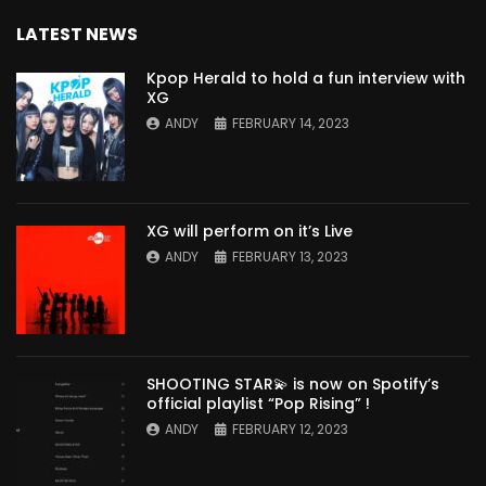
LATEST NEWS
Kpop Herald to hold a fun interview with
XG
ANDY
FEBRUARY 14, 2023
XG will perform on it’s Live
ANDY
FEBRUARY 13, 2023
SHOOTING STAR💫 is now on Spotify’s
official playlist “Pop Rising” !
ANDY
FEBRUARY 12, 2023