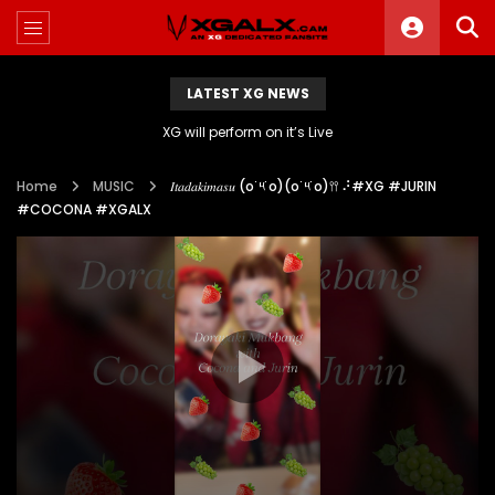
LATEST XG NEWS
XG will perform on it’s Live
Home
MUSIC
𝐼𝑡𝑎𝑑𝑎𝑘𝑖𝑚𝑎𝑠𝑢 (o˙༥˙o)(o˙༥˙o)𖥣𖥣 ⠜#XG #JURIN
#COCONA #XGALX