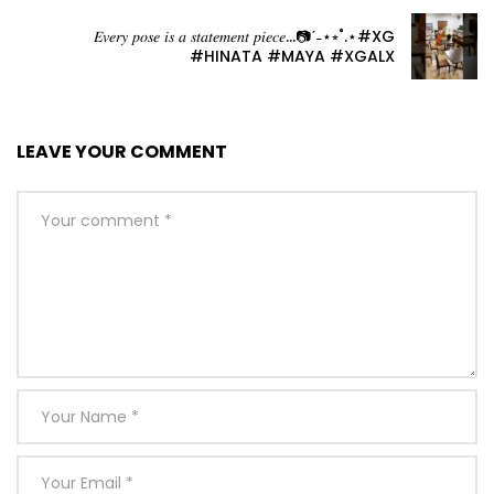
𝐸𝑣𝑒𝑟𝑦 𝑝𝑜𝑠𝑒 𝑖𝑠 𝑎 𝑠𝑡𝑎𝑡𝑒𝑚𝑒𝑛𝑡 𝑝𝑖𝑒𝑐𝑒…📷ˊ˗⋆⭒˚.⋆#XG
#HINATA #MAYA #XGALX
LEAVE YOUR COMMENT