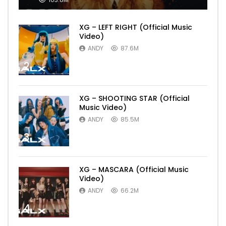
XG – LEFT RIGHT (Official Music
Video)
ANDY
87.6M
2
XG – SHOOTING STAR (Official
Music Video)
ANDY
85.5M
3
XG – MASCARA (Official Music
Video)
ANDY
66.2M
4