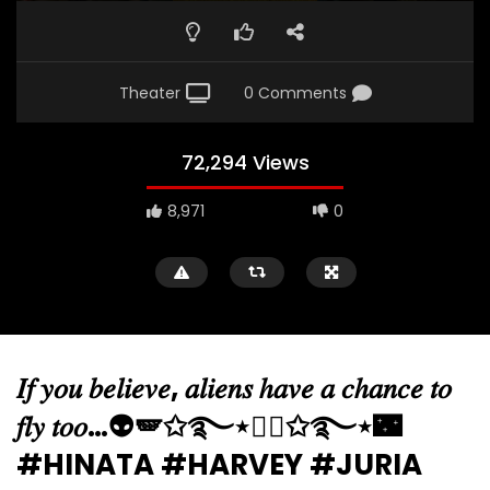
Theater
0 Comments
72,294 Views
8,971
0
𝐼𝑓 𝑦𝑜𝑢 𝑏𝑒𝑙𝑖𝑒𝑣𝑒, 𝑎𝑙𝑖𝑒𝑛𝑠 ℎ𝑎𝑣𝑒 𝑎 𝑐ℎ𝑎𝑛𝑐𝑒 𝑡𝑜
𝑓𝑙𝑦 𝑡𝑜𝑜…👽🪽✩࿐⋆🧚‍♀️✩࿐⋆🌃
#HINATA #HARVEY #JURIA