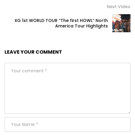
Next Video
XG 1st WORLD TOUR “The first HOWL” North
America Tour Highlights
LEAVE YOUR COMMENT