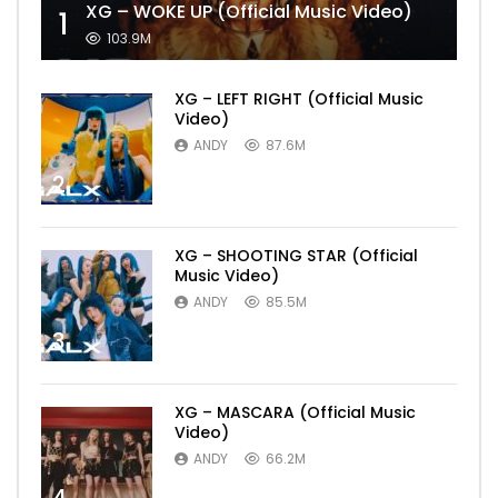
XG – WOKE UP (Official Music Video)
1
103.9M
XG – LEFT RIGHT (Official Music
Video)
ANDY
87.6M
2
XG – SHOOTING STAR (Official
Music Video)
ANDY
85.5M
3
XG – MASCARA (Official Music
Video)
ANDY
66.2M