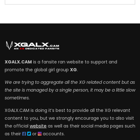
XGALX.CAM
is a fansite ran website to support and
promote the global girl group
XG
.
We are trying to aggregate all the XG related content but as
the site is managed by a single person, it may be a little slow
sometimes.
XGALX.CAM is doing it’s best to provide all the XG relevant
content to you, but we strongly encourage you to also visit
the official
website
as well as their social media pages such
as their
or
accounts.