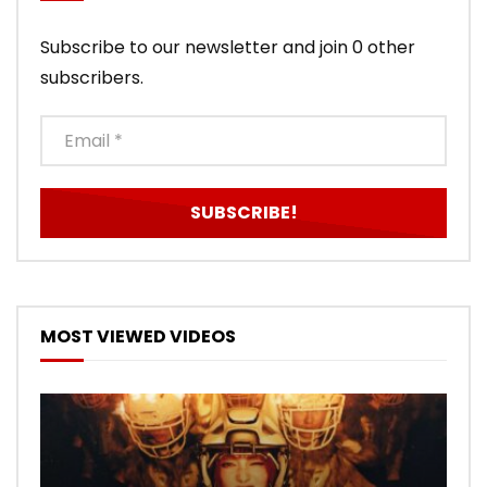
Subscribe to our newsletter and join 0 other
subscribers.
MOST VIEWED VIDEOS