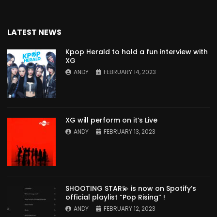
LATEST NEWS
Kpop Herald to hold a fun interview with
XG
ANDY
FEBRUARY 14, 2023
XG will perform on it’s Live
ANDY
FEBRUARY 13, 2023
SHOOTING STAR💫 is now on Spotify’s
official playlist “Pop Rising” !
ANDY
FEBRUARY 12, 2023