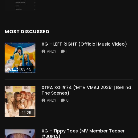
MOST DISCUSSED
XG – LEFT RIGHT (Official Music Video)
ANDY
1
03:45
XTRA XG #74 (‘MTV VMAJ 2025’ | Behind
The Scenes)
ANDY
0
14:25
XG – Tippy Toes (MV Member Teaser
#JURIA)