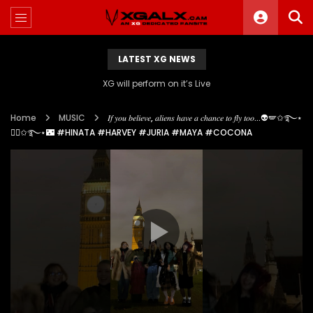
LATEST XG NEWS
XG will perform on it’s Live
Home
MUSIC
𝐼𝑓 𝑦𝑜𝑢 𝑏𝑒𝑙𝑖𝑒𝑣𝑒, 𝑎𝑙𝑖𝑒𝑛𝑠 ℎ𝑎𝑣𝑒 𝑎 𝑐ℎ𝑎𝑛𝑐𝑒 𝑡𝑜 𝑓𝑙𝑦 𝑡𝑜𝑜…👽🪽✩࿐⋆
🧚‍♀️✩࿐⋆🌃 #HINATA #HARVEY #JURIA #MAYA #COCONA