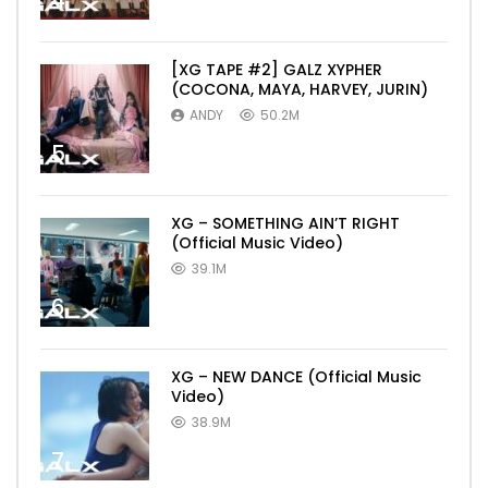
4
[XG TAPE #2] GALZ XYPHER
(COCONA, MAYA, HARVEY, JURIN)
ANDY
50.2M
5
XG – SOMETHING AIN’T RIGHT
(Official Music Video)
39.1M
6
XG – NEW DANCE (Official Music
Video)
38.9M
7