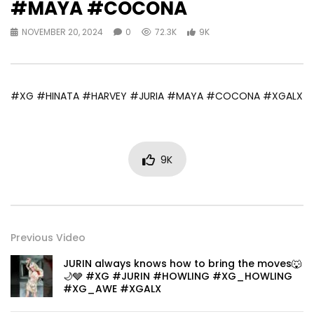
#MAYA #COCONA
NOVEMBER 20, 2024
0
72.3K
9K
#XG #HINATA #HARVEY #JURIA #MAYA #COCONA #XGALX
9K
Previous Video
JURIN always knows how to bring the moves🐺
🌙🩶 #XG #JURIN #HOWLING #XG_HOWLING
#XG_AWE #XGALX