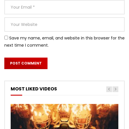
Save my name, email, and website in this browser for the
next time I comment.
MOST LIKED VIDEOS