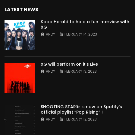
LATEST NEWS
Kpop Herald to hold a fun interview with
XG
ANDY
FEBRUARY 14, 2023
XG will perform on it’s Live
ANDY
FEBRUARY 13, 2023
SHOOTING STAR💫 is now on Spotify’s
official playlist “Pop Rising” !
ANDY
FEBRUARY 12, 2023