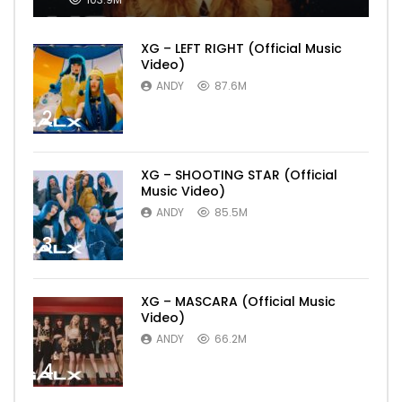
XG – LEFT RIGHT (Official Music
Video)
ANDY
87.6M
2
XG – SHOOTING STAR (Official
Music Video)
ANDY
85.5M
3
XG – MASCARA (Official Music
Video)
ANDY
66.2M
4