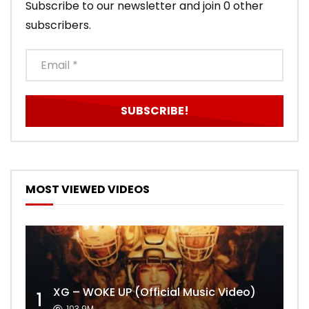
Subscribe to our newsletter and join 0 other
subscribers.
MOST VIEWED VIDEOS
XG – WOKE UP (Official Music Video)
1
103.9M