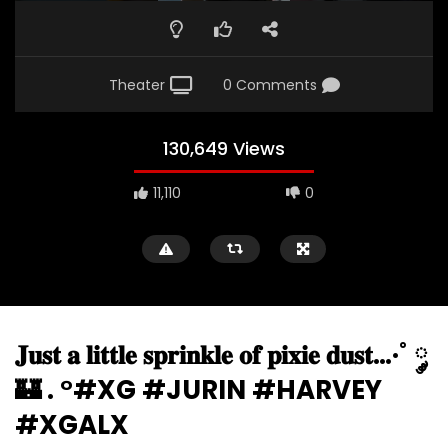
Theater
0 Comments
130,649 Views
11,110
0
𝐉𝐮𝐬𝐭 𝐚 𝐥𝐢𝐭𝐭𝐥𝐞 𝐬𝐩𝐫𝐢𝐧𝐤𝐥𝐞 𝐨𝐟 𝐩𝐢𝐱𝐢𝐞 𝐝𝐮𝐬𝐭…·˚ ༘
🏰 . °#XG #JURIN #HARVEY
#XGALX