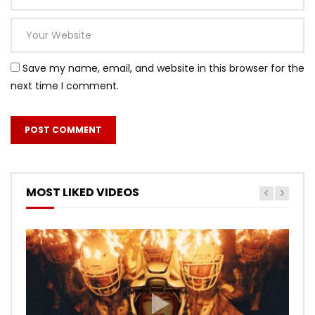
Save my name, email, and website in this browser for the
next time I comment.
MOST LIKED VIDEOS