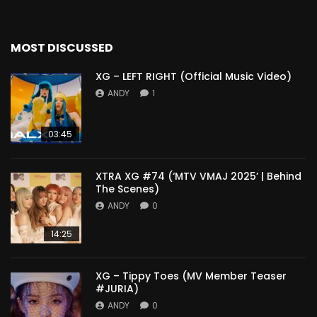
MOST DISCUSSED
XG – LEFT RIGHT (Official Music Video)
ANDY
1
03:45
XTRA XG #74 (‘MTV VMAJ 2025’ | Behind
The Scenes)
ANDY
0
14:25
XG – Tippy Toes (MV Member Teaser
#JURIA)
ANDY
0