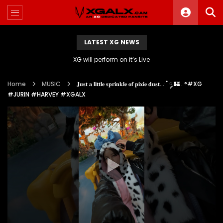
LATEST XG NEWS
XG will perform on it’s Live
Home
MUSIC
𝐉𝐮𝐬𝐭 𝐚 𝐥𝐢𝐭𝐭𝐥𝐞 𝐬𝐩𝐫𝐢𝐧𝐤𝐥𝐞 𝐨𝐟 𝐩𝐢𝐱𝐢𝐞 𝐝𝐮𝐬𝐭…·˚ ༘ 🏰 . °#XG
#JURIN #HARVEY #XGALX