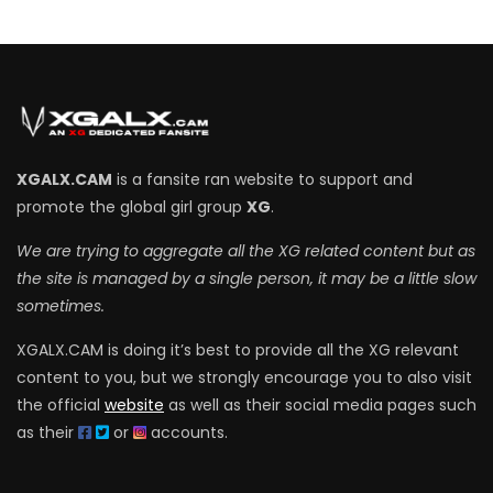
XGALX.CAM
is a fansite ran website to support and
promote the global girl group
XG
.
We are trying to aggregate all the XG related content but as
the site is managed by a single person, it may be a little slow
sometimes.
XGALX.CAM is doing it’s best to provide all the XG relevant
content to you, but we strongly encourage you to also visit
the official
website
as well as their social media pages such
as their
or
accounts.