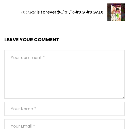
𝓖𝓨𝓐𝓡𝓤 is forever👽‧₊˚✩ ₊˚⊹#XG #XGALX
LEAVE YOUR COMMENT