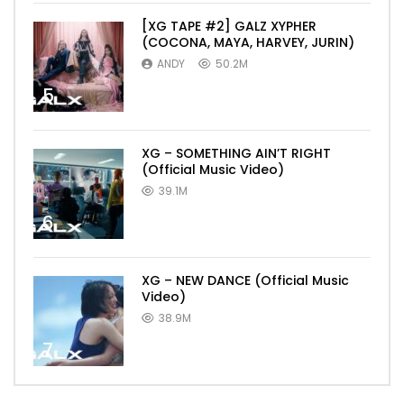
[XG TAPE #2] GALZ XYPHER
(COCONA, MAYA, HARVEY, JURIN)
ANDY
50.2M
5
XG – SOMETHING AIN’T RIGHT
(Official Music Video)
39.1M
6
XG – NEW DANCE (Official Music
Video)
38.9M
7