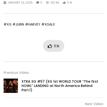
JANUARY 23, 2025
0
130.6K
11.1K
#XG #JURIN #HARVEY #XGALX
11.1K
Previous Video
XTRA XG #57 (XG 1st WORLD TOUR “The first
HOWL” LANDING at North America Behind
Part.1)
Next Video